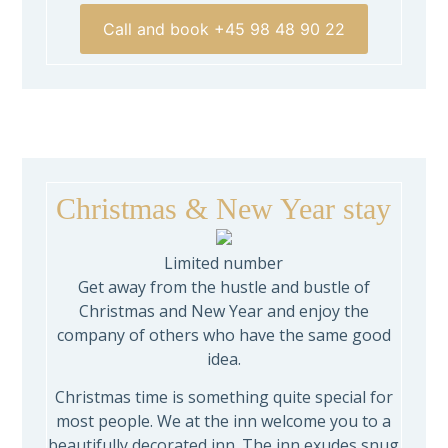
Call and book +45 98 48 90 22
Christmas & New Year stay
Limited number
Get away from the hustle and bustle of
Christmas and New Year and enjoy the
company of others who have the same good
idea.
Christmas time is something quite special for
most people. We at the inn welcome you to a
beautifully decorated inn. The inn exudes snug