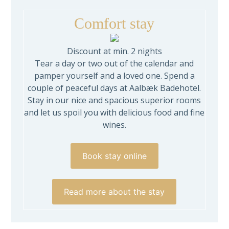
Comfort stay
Discount at min. 2 nights
Tear a day or two out of the calendar and
pamper yourself and a loved one. Spend a
couple of peaceful days at Aalbæk Badehotel.
Stay in our nice and spacious superior rooms
and let us spoil you with delicious food and fine
wines.
Book stay online
Read more about the stay