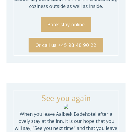
coziness outside as well as inside.
Book stay online
Or call us +45 98 48 90 22
See you again
When you leave Aalbæk Badehotel after a
lovely stay at the inn, it is our hope that you
will say, “See you next time” and that you leave