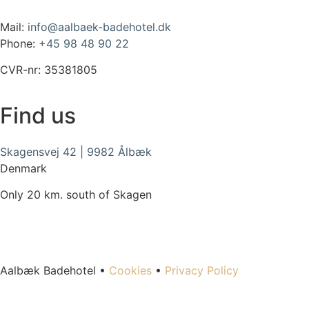
Mail:
info@aalbaek-badehotel.dk
Phone:
+45 98 48 90 22
CVR-nr: 35381805
Find us
Skagensvej 42 | 9982 Ålbæk
Denmark
Only 20 km. south of Skagen
Aalbæk Badehotel •
Cookies
•
Privacy Policy