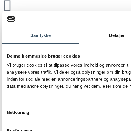
Samtykke
Detaljer
Denne hjemmeside bruger cookies
Vi bruger cookies til at tilpasse vores indhold og annoncer, til 
analysere vores trafik. Vi deler også oplysninger om din br
inden for sociale medier, annonceringspartnere og analysepa
data med andre oplysninger, du har givet dem, eller som de ha
Samtykkevalg
Nødvendig
Præferencer