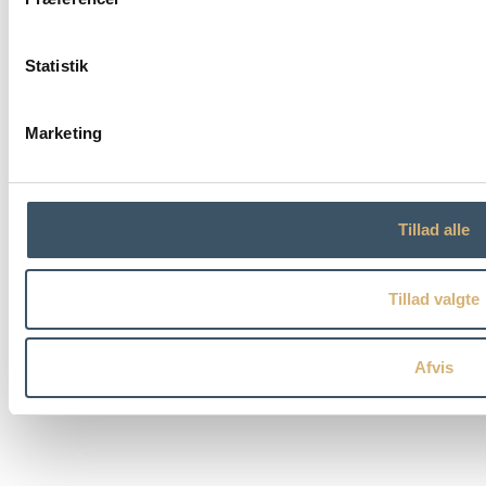
Statistik
Marketing
Tillad alle
Tillad valgte
Afvis