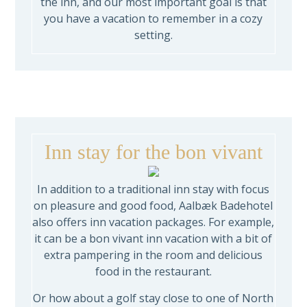
the inn, and our most important goal is that
you have a vacation to remember in a cozy
setting.
Inn stay for the bon vivant
In addition to a traditional inn stay with focus
on pleasure and good food, Aalbæk Badehotel
also offers inn vacation packages. For example,
it can be a bon vivant inn vacation with a bit of
extra pampering in the room and delicious
food in the restaurant.
Or how about a golf stay close to one of North