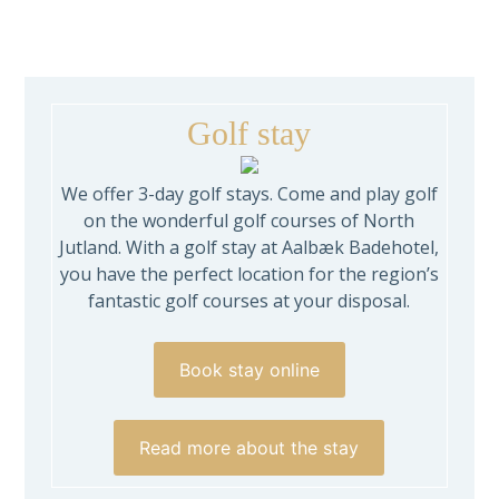
Golf stay
We offer 3-day golf stays. Come and play golf
on the wonderful golf courses of North
Jutland. With a golf stay at Aalbæk Badehotel,
you have the perfect location for the region’s
fantastic golf courses at your disposal.
Book stay online
Read more about the stay