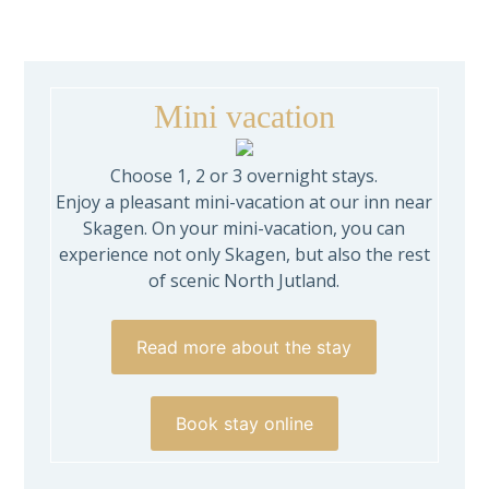
Mini vacation
Choose 1, 2 or 3 overnight stays.
Enjoy a pleasant mini-vacation at our inn near
Skagen. On your mini-vacation, you can
experience not only Skagen, but also the rest
of scenic North Jutland.
Read more about the stay
Book stay online