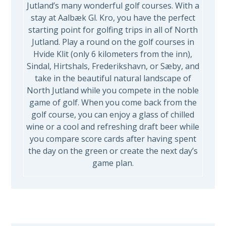
Jutland’s many wonderful golf courses. With a
stay at Aalbæk Gl. Kro, you have the perfect
starting point for golfing trips in all of North
Jutland. Play a round on the golf courses in
Hvide Klit (only 6 kilometers from the inn),
Sindal, Hirtshals, Frederikshavn, or Sæby, and
take in the beautiful natural landscape of
North Jutland while you compete in the noble
game of golf. When you come back from the
golf course, you can enjoy a glass of chilled
wine or a cool and refreshing draft beer while
you compare score cards after having spent
the day on the green or create the next day’s
game plan.