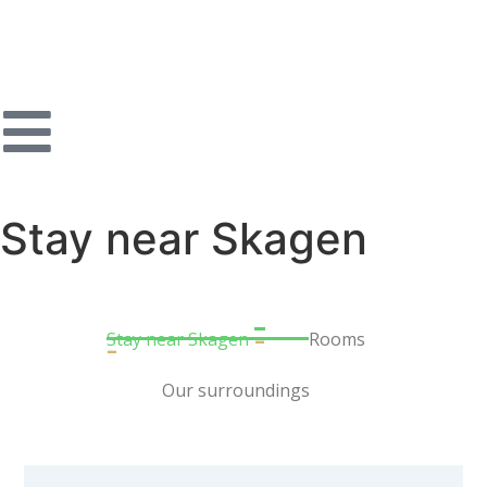
Stay near Skagen
Stay near Skagen
Rooms
Our surroundings