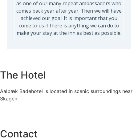
as one of our many repeat ambassadors who
comes back year after year. Then we will have
achieved our goal. It is important that you
come to us if there is anything we can do to
make your stay at the inn as best as possible.
The Hotel
Aalbæk Badehotel is located in scenic surroundings near
Skagen.
Contact