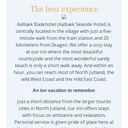
The best experience
Aalbæk Badehotel (Aalbæk Seaside Hotel) is
centrally located in the village with just a five-
minute walk from the train station and 20
kilometers from Skagen. We offer a cozy stay
at our inn where the most beautiful
countryside and the most wonderful sandy
beach is only a short walk away. And within an
hour, you can reach most of North Jutland, the
wild West Coast and the mild East Coast.
An inn vacation to remember
Just a short distance from the larger tourist
cities in North Jutland, our inn offers stays
with focus on ambiance and relaxation.
Personal service is given pride of place here at