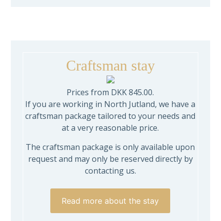
Craftsman stay
Prices from DKK 845.00.
If you are working in North Jutland, we have a
craftsman package tailored to your needs and
at a very reasonable price.
The craftsman package is only available upon
request and may only be reserved directly by
contacting us.
Read more about the stay